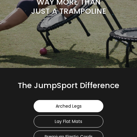
WAY MORE THAN
JUST A TRAMPOLINE
The JumpSport Difference
Arched Legs
Lay Flat Mats
Premium Elastic Cords