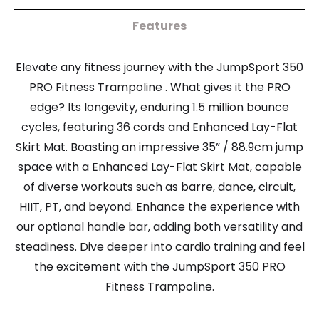
Features
Elevate any fitness journey with the JumpSport 350
PRO Fitness Trampoline . What gives it the PRO
edge? Its longevity, enduring 1.5 million bounce
cycles, featuring 36 cords and Enhanced Lay-Flat
Skirt Mat. Boasting an impressive 35” / 88.9cm jump
space with a Enhanced Lay-Flat Skirt Mat, capable
of diverse workouts such as barre, dance, circuit,
HIIT, PT, and beyond. Enhance the experience with
our optional handle bar, adding both versatility and
steadiness. Dive deeper into cardio training and feel
the excitement with the JumpSport 350 PRO
Fitness Trampoline.