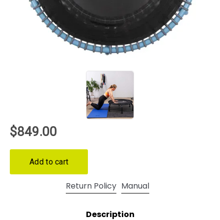
Return Policy
Manual
Description