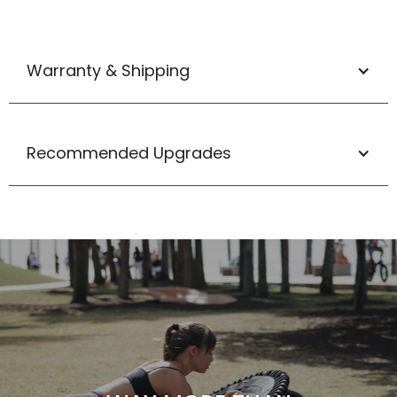
Warranty & Shipping
Recommended Upgrades