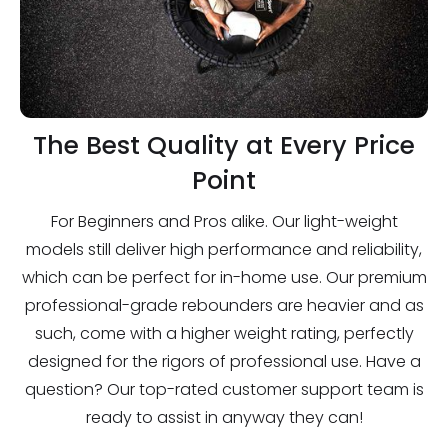
The Best Quality at Every Price
Point
For Beginners and Pros alike. Our light-weight
models still deliver high performance and reliability,
which can be perfect for in-home use. Our premium
professional-grade rebounders are heavier and as
such, come with a higher weight rating, perfectly
designed for the rigors of professional use. Have a
question? Our top-rated customer support team is
ready to assist in anyway they can!