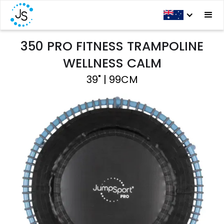
350 PRO FITNESS TRAMPOLINE
WELLNESS CALM
39" | 99CM