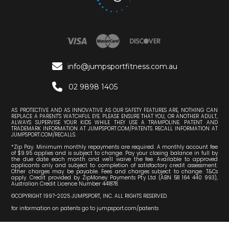

info@jumpsportfitness.com.au

02 9898 1405
AS PROTECTIVE AND AS INNOVATIVE AS OUR SAFETY FEATURES ARE, NOTHING CAN
REPLACE A PARENT'S WATCHFUL EYE. PLEASE ENSURE THAT YOU, OR ANOTHER ADULT,
ALWAYS SUPERVISE YOUR KIDS WHILE THEY USE A TRAMPOLINE. PATENT AND
TRADEMARK INFORMATION AT JUMPSPORT.COM/PATENTS. RECALL INFORMATION AT
JUMPSPORT.COM/RECALLS.
*Zip Pay. Minimum monthly repayments are required. A monthly account fee
of $9.95 applies and is subject to change. Pay your closing balance in full by
the due date each month and we'll waive the fee. Available to approved
applicants only and subject to completion of satisfactory credit assessment.
Other charges may be payable. Fees and charges subject to change. T&Cs
apply. Credit provided by ZipMoney Payments Pty Ltd (ABN 58 164 440 993),
Australian Credit Licence Number 441878.
©COPYRIGHT 1997-2025 JUMPSPORT, INC. ALL RIGHTS RESERVED.
for information on patents go to jumpsport.com/patents