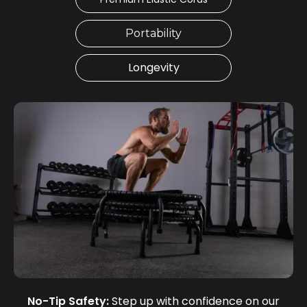
Portability
Longevity
No-Tip Safety:
Step up with confidence on our