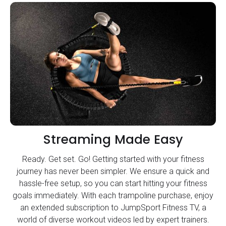
Streaming Made Easy
Ready. Get set. Go! Getting started with your fitness
journey has never been simpler. We ensure a quick and
hassle-free setup, so you can start hitting your fitness
goals immediately. With each trampoline purchase, enjoy
an extended subscription to JumpSport Fitness TV, a
world of diverse workout videos led by expert trainers.