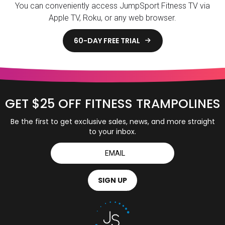
You can conveniently access JumpSport Fitness TV via
Apple TV, Roku, or any web browser.
60-DAY FREE TRIAL

GET $25 OFF FITNESS TRAMPOLINES
Be the first to get exclusive sales, news, and more straight
to your inbox.