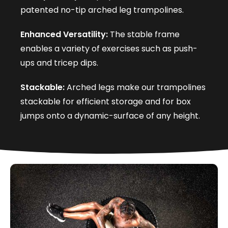
patented no-tip arched leg trampolines.
Enhanced Versatility:
The stable frame
enables a variety of exercises such as push-
ups and tricep dips.
Stackable:
Arched legs make our trampolines
stackable for efficient storage and for box
jumps onto a dynamic-surface of any height.