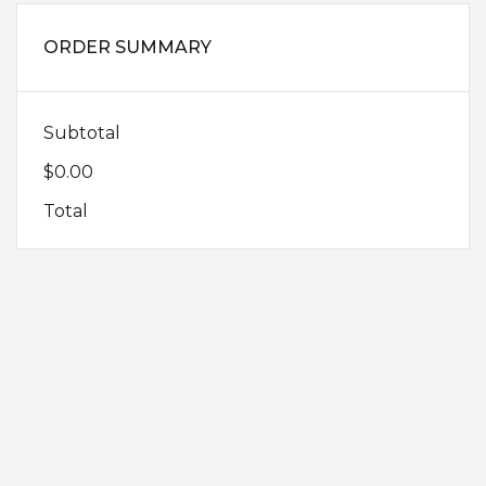
ORDER SUMMARY
Subtotal
$0.00
Total