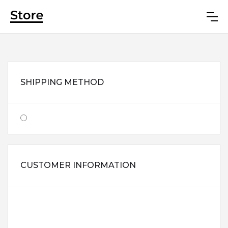
SHIPPING METHOD
$0.00
CUSTOMER INFORMATION
EMAIL
SHIPPING ADDRESS