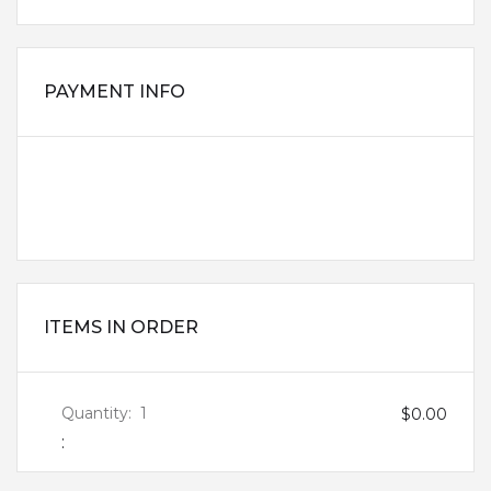
PAYMENT INFO
PAYMENT INFO
BILLING ADDRESS
ITEMS IN ORDER
Quantity:  
1
$0.00
: